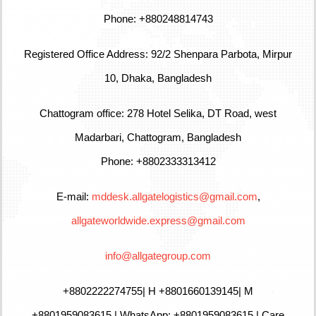
Phone: +880248814743
Registered Office Address: 92/2 Shenpara Parbota, Mirpur
10, Dhaka, Bangladesh
Chattogram office: 278 Hotel Selika, DT Road, west
Madarbari, Chattogram, Bangladesh
Phone: +8802333313412
E-mail:
mddesk.allgatelogistics@gmail.com
,
allgateworldwide.express@gmail.com
info@allgategroup.com
+880
2222274755
| H +8801660139145| M
+8801959083615 | WhatsApp: +8801959083615 | Care