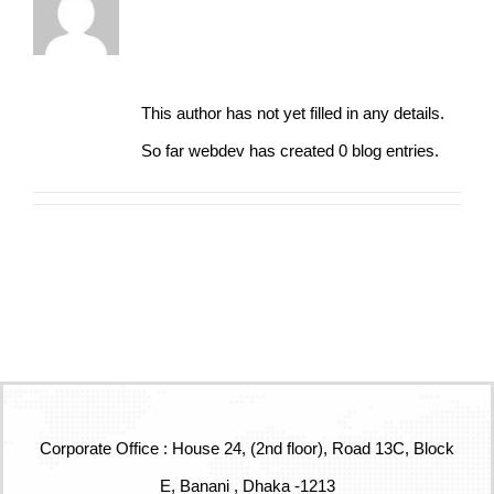
About
webdev
This author has not yet filled in any details.
So far webdev has created 0 blog entries.
Corporate Office : House 24, (2nd floor), Road 13C, Block
E, Banani , Dhaka -1213