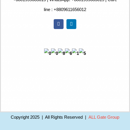
line : +8809611656012
Copyright 2025 | All Rights Reserved |
ALL Gate Group