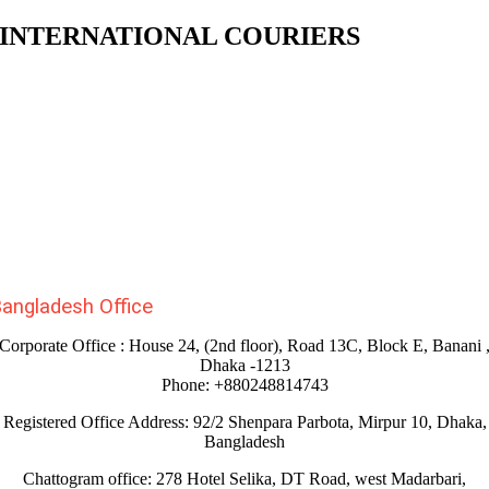
INTERNATIONAL COURIERS
angladesh Office
Corporate Office : House 24, (2nd floor), Road 13C, Block E, Banani 
Dhaka -1213
Phone: +880248814743
Registered Office Address: 92/2 Shenpara Parbota, Mirpur 10, Dhaka,
Bangladesh
Chattogram office: 278 Hotel Selika, DT Road, west Madarbari,