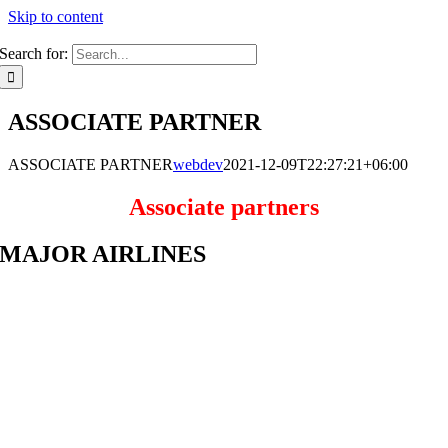
Skip to content
Search for:
ASSOCIATE PARTNER
ASSOCIATE PARTNER
webdev
2021-12-09T22:27:21+06:00
Associate partners
MAJOR AIRLINES