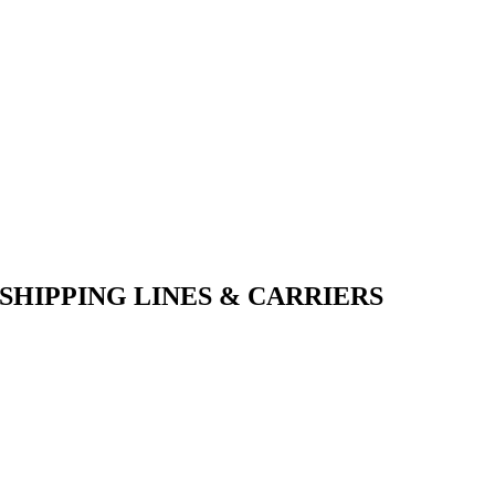
SHIPPING LINES & CARRIERS