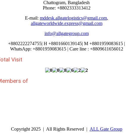
Chattogram, Bangladesh
Phone: +8802333313412
E-mail:
mddesk.allgatelogistics@gmail.com
,
allgateworldwide.express@gmail.com
info@allgategroup.com
+880
2222274755
| H +8801660139145| M +8801959083615 |
WhatsApp: +8801959083615 | Care line : +8809611656012
otal Visit
Members of
Copyright 2025 | All Rights Reserved |
ALL Gate Group