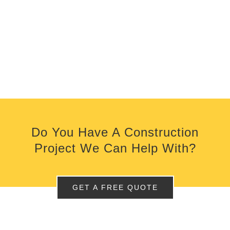
Do You Have A Construction
Project We Can Help With?
GET A FREE QUOTE