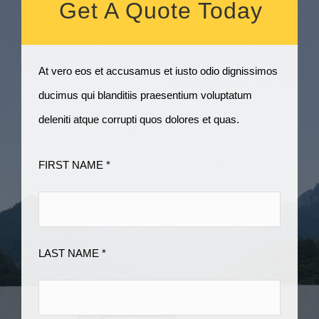
Get A Quote Today
At vero eos et accusamus et iusto odio dignissimos
ducimus qui blanditiis praesentium voluptatum
deleniti atque corrupti quos dolores et quas.
FIRST NAME *
LAST NAME *