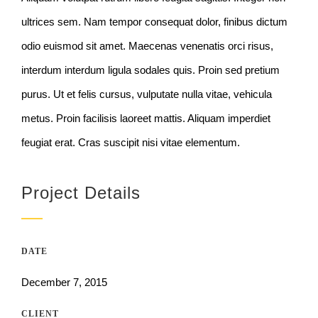
ultrices sem. Nam tempor consequat dolor, finibus dictum
odio euismod sit amet. Maecenas venenatis orci risus,
interdum interdum ligula sodales quis. Proin sed pretium
purus. Ut et felis cursus, vulputate nulla vitae, vehicula
metus. Proin facilisis laoreet mattis. Aliquam imperdiet
feugiat erat. Cras suscipit nisi vitae elementum.
Project Details
DATE
December 7, 2015
CLIENT