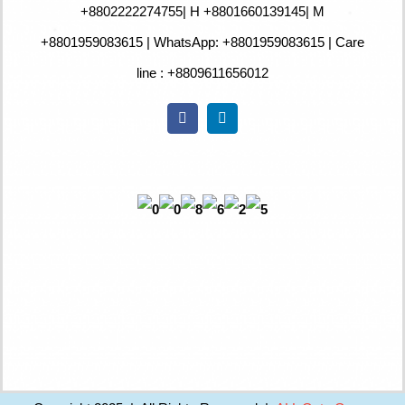
+880
2222274755
| H +8801660139145| M
+8801959083615 | WhatsApp: +8801959083615 | Care
line : +8809611656012