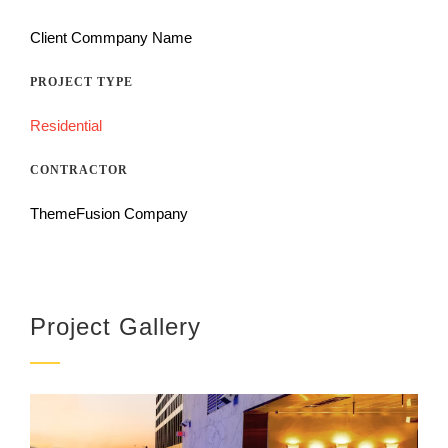
Client Commpany Name
PROJECT TYPE
Residential
CONTRACTOR
ThemeFusion Company
Project Gallery