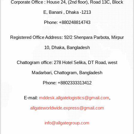
Corporate Office : House 24, (2nd floor), Road 13C, Block
E, Banani , Dhaka -1213
Phone: +880248814743
Registered Office Address: 92/2 Shenpara Parbota, Mirpur
10, Dhaka, Bangladesh
Chattogram office: 278 Hotel Selika, DT Road, west
Madarbari, Chattogram, Bangladesh
Phone: +8802333313412
E-mail:
mddesk.allgatelogistics@gmail.com
,
allgateworldwide.express@gmail.com
info@allgategroup.com