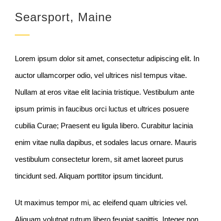
Searsport, Maine
Lorem ipsum dolor sit amet, consectetur adipiscing elit. In
auctor ullamcorper odio, vel ultrices nisl tempus vitae.
Nullam at eros vitae elit lacinia tristique. Vestibulum ante
ipsum primis in faucibus orci luctus et ultrices posuere
cubilia Curae; Praesent eu ligula libero. Curabitur lacinia
enim vitae nulla dapibus, et sodales lacus ornare. Mauris
vestibulum consectetur lorem, sit amet laoreet purus
tincidunt sed. Aliquam porttitor ipsum tincidunt.
Ut maximus tempor mi, ac eleifend quam ultricies vel.
Aliquam volutpat rutrum libero feugiat sagittis. Integer non