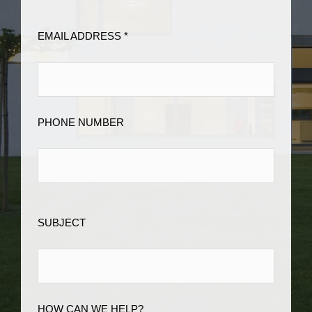
EMAIL ADDRESS *
PHONE NUMBER
SUBJECT
HOW CAN WE HELP?